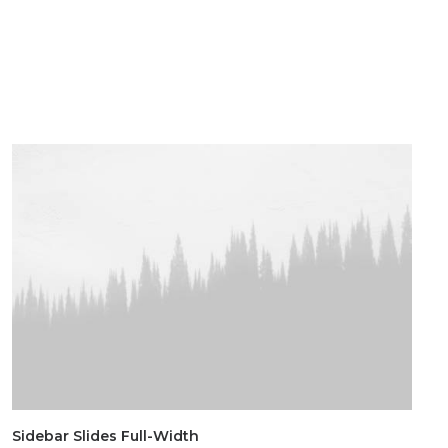
Sidebar Slides Full-Width