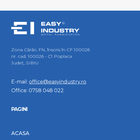
Zona Cărări, FN, înscris în CF 100026
nr. cad. 100026 - C1 Poplaca
Judeţ, SIBIU
E-mail:
office@easyindustry.ro
Office:
0758 048 022
PAGINI
ACASA