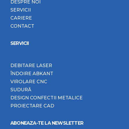
DESPRE NOI
SERVICII
CARIERE
CONTACT
SERVICII
DEBITARE LASER
ÎNDOIRE ABKANT
VIROLARE CNC
SUDURĂ
DESIGN CONFECTII METALICE
PROIECTARE CAD
ABONEAZA-TE LA NEWSLETTER