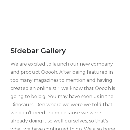
Sidebar Gallery
We are excited to launch our new company
and product Ooooh. After being featured in
too many magazines to mention and having
created an online stir, we know that Ooooh is
going to be big. You may have seen us in the
Dinosaurs’ Den where we were we told that
we didn’t need them because we were
already doing it so well ourselves, so that’s
what we have continued to do. We also hope