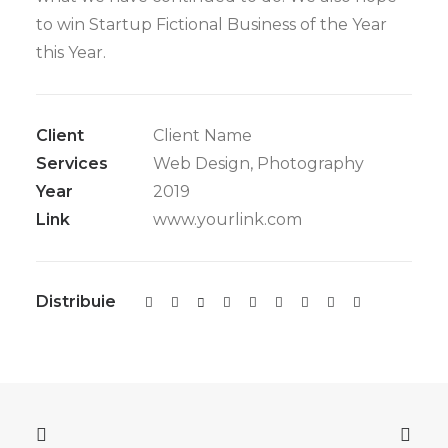
to win Startup Fictional Business of the Year
this Year.
Client
Client Name
Services
Web Design, Photography
Year
2019
Link
www.yourlink.com
Distribuie