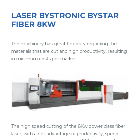
LASER BYSTRONIC BYSTAR
FIBER 8KW
The machinery has great flexibility regarding the
materials that are cut and high productivity, resulting
in minimum costs per marker.
The high speed cutting of the 8Kw power class fiber
laser, with a net advantage of productivity, speed,