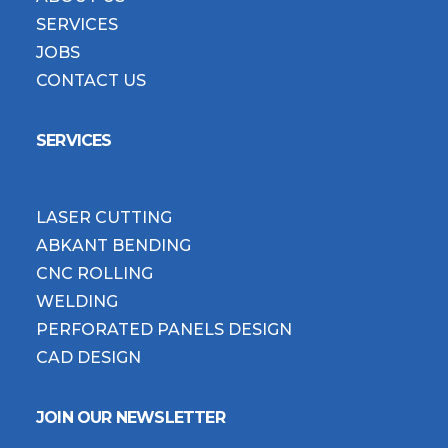
SERVICES
JOBS
CONTACT US
SERVICES
LASER CUTTING
ABKANT BENDING
CNC ROLLING
WELDING
PERFORATED PANELS DESIGN
CAD DESIGN
JOIN OUR NEWSLETTER