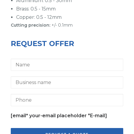
Aluminium: 0.5 - 30mm
Brass: 0.5 - 15mm
Copper: 0.5 - 12mm
Cutting precision:
+/- 0.1mm
REQUEST OFFER
[email* your-email placeholder "E-mail]