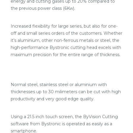
energy and cutting gases up to 20% compared to
the previous power class (6Kw).
Increased flexibility for large series, but also for one-
off and small series orders of the customers. Whether
it’s aluminium, other non-ferrous metals or steel, the
high-performance Bystronic cutting head excels with
maximum precision for the entire range of thickness.
Normal steel, stainless steel or aluminium with
thicknesses up to 30 milimeters can be cut with high
productivity and very good edge quality.
Using a 21.5 inch touch screen, the ByVision Cutting
software from Bystronic is operated as easily as a
smartphone.