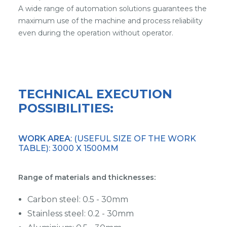
A wide range of automation solutions guarantees the
maximum use of the machine and process reliability
even during the operation without operator.
TECHNICAL EXECUTION
POSSIBILITIES:
WORK AREA
: (USEFUL SIZE OF THE WORK
TABLE): 3000 X 1500MM
Range of materials and thicknesses:
Carbon steel: 0.5 - 30mm
Stainless steel: 0.2 - 30mm