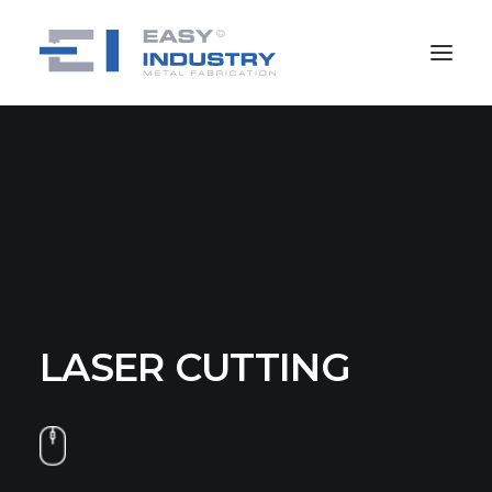
LASER CUTTING