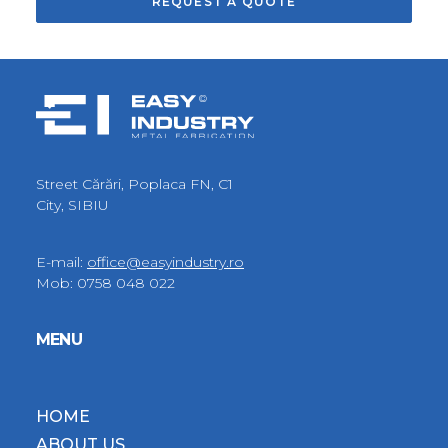
Street Cărări, Poplaca FN, C1
City, SIBIU
E-mail:
office@easyindustry.ro
Mob:
0758 048 022
MENU
HOME
ABOUT US