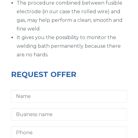
The procedure combined between fusible
electrode (in our case the rolled wire) and
gas, may help perform a clean, smooth and
fine weld.
It gives you the possibility to monitor the
welding bath permanently because there
are no hards.
REQUEST OFFER