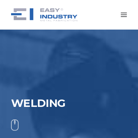
WELDING