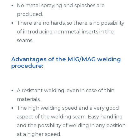
No metal spraying and splashes are
produced.
There are no hards, so there is no possibility
of introducing non-metal inserts in the
seams.
Advantages of the MIG/MAG welding
procedure
:
A resistant welding, even in case of thin
materials.
The high welding speed and a very good
aspect of the welding seam. Easy handling
and the possibility of welding in any position
at a higher speed.