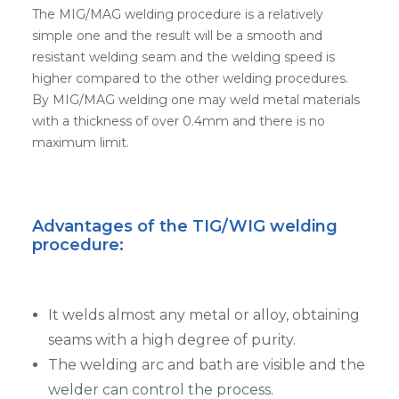
The MIG/MAG welding procedure is a relatively
simple one and the result will be a smooth and
resistant welding seam and the welding speed is
higher compared to the other welding procedures.
By MIG/MAG welding one may weld metal materials
with a thickness of over 0.4mm and there is no
maximum limit.
Advantages of the TIG/WIG welding
procedure:
It welds almost any metal or alloy, obtaining
seams with a high degree of purity.
The welding arc and bath are visible and the
welder can control the process.