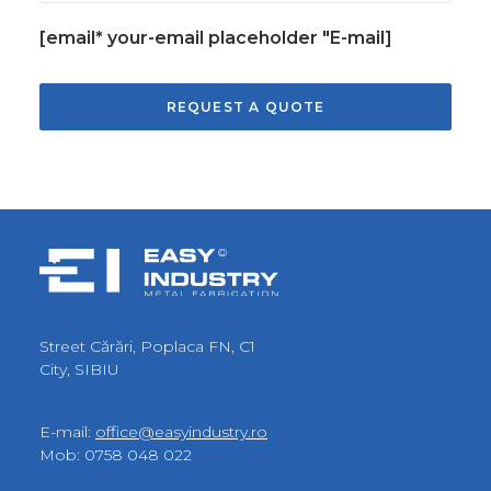
[email* your-email placeholder "E-mail]
Street Cărări, Poplaca FN, C1
City, SIBIU
E-mail:
office@easyindustry.ro
Mob:
0758 048 022