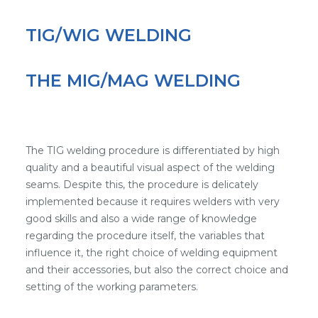
TIG/WIG WELDING
THE MIG/MAG WELDING
The TIG welding procedure is differentiated by high
quality and a beautiful visual aspect of the welding
seams. Despite this, the procedure is delicately
implemented because it requires welders with very
good skills and also a wide range of knowledge
regarding the procedure itself, the variables that
influence it, the right choice of welding equipment
and their accessories, but also the correct choice and
setting of the working parameters.