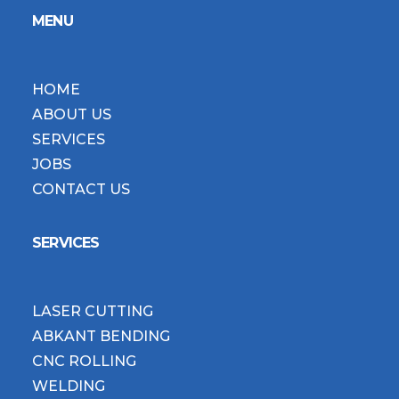
MENU
HOME
ABOUT US
SERVICES
JOBS
CONTACT US
SERVICES
LASER CUTTING
ABKANT BENDING
CNC ROLLING
WELDING